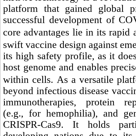
platform that gained global 
successful development of COV
core advantages lie in its rapid 
swift vaccine design against em
its high safety profile, as it doe
host genome and enables precis
within cells.
As a versatile pl
beyond infectious disease vacci
immunotherapies, protein rep
(e.g., for hemophilia), and gen
CRISPR-Cas9. It holds part
developing nations due to its