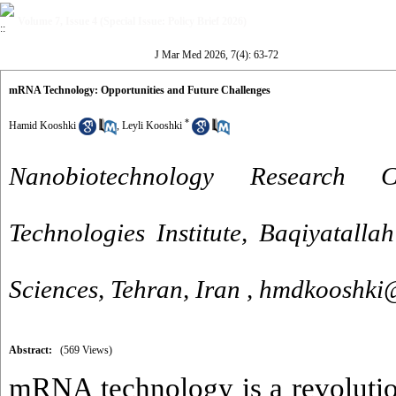
Volume 7, Issue 4 (Special Issue: Policy Brief 2026)
J Mar Med 2026, 7(4): 63-72
mRNA Technology: Opportunities and Future Challenges
*
Hamid Kooshki
,
Leyli Kooshki
Nanobiotechnology Research 
Technologies Institute, Baqiyatalla
Sciences, Tehran, Iran ,
hmdkooshki
Abstract:
(569 Views)
mRNA technology is a revoluti