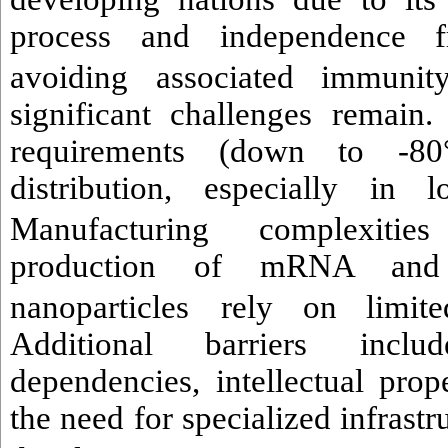
process and independence f
avoiding associated immunity
significant challenges remain
requirements (down to -80
distribution, especially in 
Manufacturing complexities
production of mRNA and s
nanoparticles
rely on limited
Additional barriers incl
dependencies, intellectual prop
the need for specialized infrast