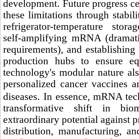
development.
Future progress c
these limitations through stabi
refrigerator-temperature stor
self-amplifying mRNA (dramati
requirements), and establishing 
production hubs to ensure eq
technology's modular nature al
personalized cancer vaccines an
diseases.
In essence, mRNA tech
transformative shift in biom
extraordinary potential against p
distribution, manufacturing, an