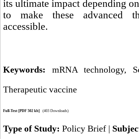
its ultimate impact depending on 
to make these advanced the
accessible.
Keywords:
mRNA technology
,
S
Therapeutic vaccine
Full-Text
[PDF 502 kb]
(403 Downloads)
Type of Study:
Policy Brief
|
Subjec