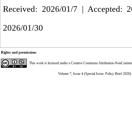
Received: 2026/01/7 | Accepted: 2
2026/01/30
Rights and permissions
This work is licensed under a
Creative Commons Attribution-NonCommerci
Volume 7, Issue 4 (Special Issue: Policy Brief 2026)