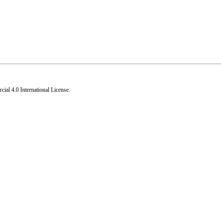
al 4.0 International License
.