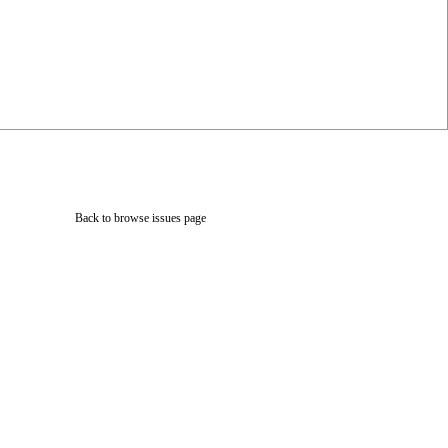
Back to browse issues page