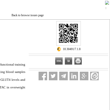
Back to browse issues page
‎ 10.30491/7.1.8
 functional training
sting blood samples
y, GLUT4 levels and
d TAC in overweight