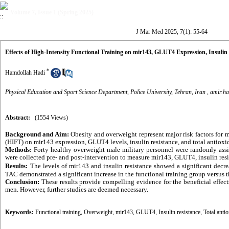
Volume 7, Issue 1 (Spring 2025)
J Mar Med 2025, 7(1): 55-64
Effects of High-Intensity Functional Training on mir143, GLUT4 Expression, Insulin 
*
Hamdollah Hadi
Physical Education and Sport Science Department, Police University, Tehran, Iran ,
amir.h
Abstract:
(1554 Views)
Background and Aim:
Obesity and overweight represent major risk factors for m
(HIFT) on mir143 expression, GLUT4 levels, insulin resistance, and total antioxi
Methods:
Forty healthy overweight male military personnel were randomly assi
were collected pre- and post-intervention to measure mir143, GLUT4, insulin res
Results:
The levels of mir143 and insulin resistance showed a significant decr
TAC demonstrated a significant increase in the functional training group versus t
Conclusion:
These results provide compelling evidence for the beneficial effec
men. However, further studies are deemed necessary.
Keywords:
Functional training
,
Overweight
,
mir143
,
GLUT4
,
Insulin resistance
,
Total anti