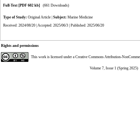
Full-Text
[PDF 602 kb]
(661 Downloads)
Type of Study:
Original Article
|
Subject:
Marine Medicine
Received: 2024/08/20 | Accepted: 2025/06/3 | Published: 2025/06/20
Rights and permissions
This work is licensed under a
Creative Commons Attribution-NonCommerci
Volume 7, Issue 1 (Spring 2025)