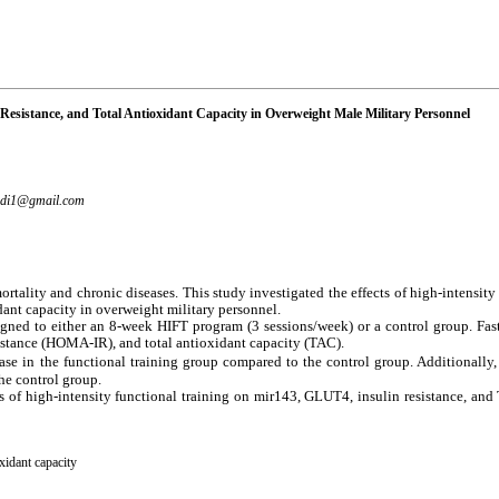
Resistance, and Total Antioxidant Capacity in Overweight Male Military Personnel
adi1@gmail.com
ortality and chronic diseases. This study investigated the effects of high-intensity
dant capacity in overweight military personnel.
gned to either an 8-week HIFT program (3 sessions/week) or a control group. Fa
istance (HOMA-IR), and total antioxidant capacity (TAC).
ease in the functional training group compared to the control group. Additionall
he control group.
ts of high-intensity functional training on mir143, GLUT4, insulin resistance, an
oxidant capacity