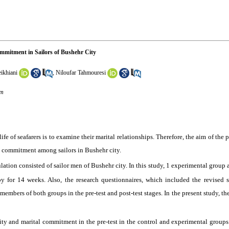
mmitment in Sailors of Bushehr City
ikhiani
,
Niloufar Tahmouresi
om
fe of seafarers is to examine their marital relationships. Therefore, the aim of the 
al commitment among sailors in Bushehr city.
lation consisted of sailor men of Bushehr city. In this study, 1 experimental group
y for 14 weeks. Also, the research questionnaires, which included the revised 
mbers of both groups in the pre-test and post-test stages. In the present study, th
ility and marital commitment in the pre-test in the control and experimental groups