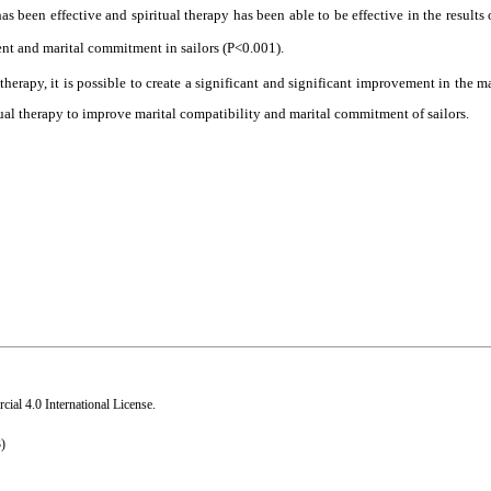
has been effective and spiritual therapy has been able to be effective in the results
ment and marital commitment in sailors (P<0.001).
 therapy, it is possible to create a significant and significant improvement in the m
ual therapy to improve marital compatibility and marital commitment of sailors
.
al 4.0 International License
.
)