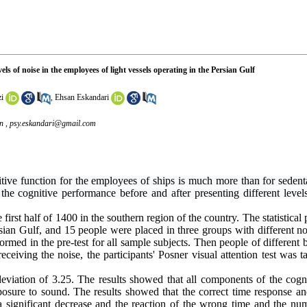
ls of noise in the employees of light vessels operating in the Persian Gulf
i
,
Ehsan Eskandari
n ,
psy.eskandari@gmail.com
itive function for the employees of ships is much more than for sedent
e cognitive performance before and after presenting different levels 
irst half of 1400 in the southern region of the country. The statistical 
rsian Gulf, and 15 people were placed in three groups with different n
formed in the pre-test for all sample subjects. Then people of different
ceiving the noise, the participants' Posner visual attention test was 
eviation of 3.25. The results showed that all components of
th
e
cogn
xposure to sound. The results showed that the correct time response a
 a significant decrease and the reaction of the wrong time and the nu