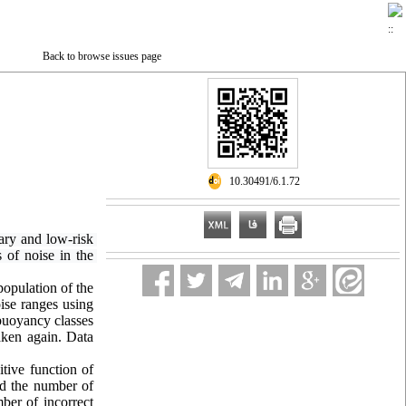
Back to browse issues page
‎ 10.30491/6.1.72
ary and low-risk 
of noise in the 
population of the
oise ranges using
 buoyancy classes
taken again. Data
itive function of
nd the number of
mber of incorrect