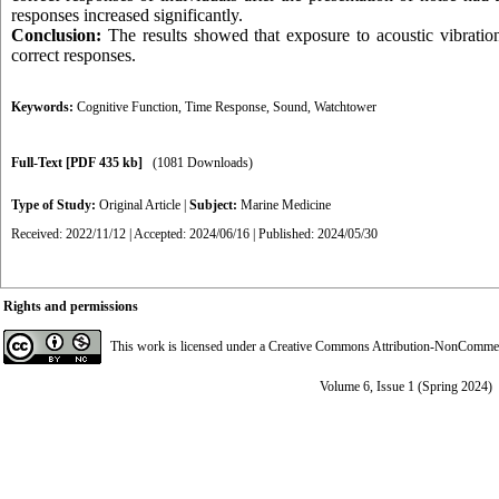
responses increased significantly.
Conclusion:
The results showed that exposure to acoustic vibrations
correct responses.
Keywords:
Cognitive Function
,
Time Response
,
Sound
,
Watchtower
Full-Text
[PDF 435 kb]
(1081 Downloads)
Type of Study:
Original Article
|
Subject:
Marine Medicine
Received: 2022/11/12 | Accepted: 2024/06/16 | Published: 2024/05/30
Rights and permissions
This work is licensed under a
Creative Commons Attribution-NonCommerci
Volume 6, Issue 1 (Spring 2024)