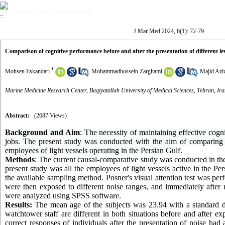
Volume 6, Issue 1 (Spring 2024)
J Mar Med 2024, 6(1): 72-79
Comparison of cognitive performance before and after the presentation of different leve
*
Mohsen Eskandari
,
Mohammadhossein Zarghami
,
Majid Aziz
Marine Medicine Research Center, Baqiyatallah University of Medical Sciences, Tehran, Ira
Abstract:
(2687 Views)
Background and Aim
: The necessity of maintaining effective cogn
jobs. The present study was conducted with the aim of comparing th
employees of light vessels operating in the Persian Gulf.
Methods
: The current causal-comparative study was conducted in the f
present study was all the employees of light vessels active in the Pe
the available sampling method. Posner's visual attention test was per
were then exposed to different noise ranges, and immediately after re
were analyzed using SPSS software.
Results:
The mean age of the subjects was 23.94 with a standard d
watchtower staff
are different in both situations before and after e
correct responses of individuals after the presentation of noise had