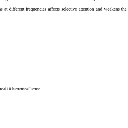
 at different frequencies affects selective attention and weakens the 
al 4.0 International License
.