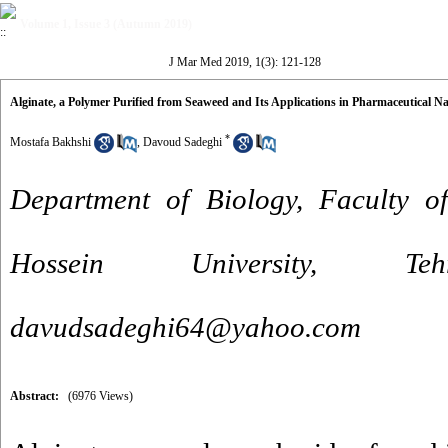
Volume 1, Issue 3 (Autumn 2019)
J Mar Med 2019, 1(3): 121-128
Alginate, a Polymer Purified from Seaweed and Its Applications in Pharmaceutical N
*
Mostafa Bakhshi
,
Davoud Sadeghi
Department of Biology, Faculty o
Hossein University, 
davudsadeghi64@yahoo.com
Abstract:
(6976 Views)