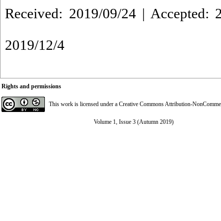
Received: 2019/09/24 | Accepted: 2
2019/12/4
Rights and permissions
This work is licensed under a
Creative Commons Attribution-NonCommerci
Volume 1, Issue 3 (Autumn 2019)