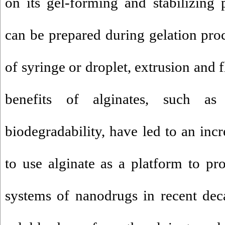
on its gel-forming and stabilizing p
can be prepared during gelation pro
of syringe or droplet, extrusion and
benefits of alginates, such as 
biodegradability, have led to an incre
to use alginate as a platform to p
systems of nanodrugs in recent dec