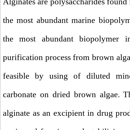
Alginates are polysaccharides found
the most abundant marine biopolyme
the most abundant biopolymer in
purification process from brown algae
feasible by using of diluted mi
carbonate on dried brown algae. T
alginate as an excipient in drug pro