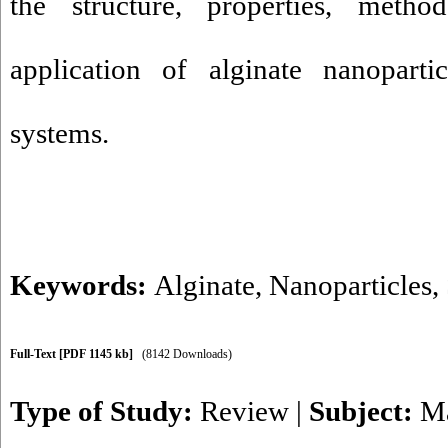
the structure, properties, meth
application of alginate nanoparti
systems.
Keywords:
Alginate
,
Nanoparticles
,
Full-Text
[PDF 1145 kb]
(8142 Downloads)
Type of Study:
Review
|
Subject:
Ma