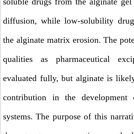
soluble drugs from the alginate gel 
diffusion, while low-solubility dru
the alginate matrix erosion. The pote
qualities as pharmaceutical exc
evaluated fully, but alginate is lik
contribution in the development 
systems. The purpose of this narrati