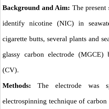
Background and Aim:
The present
identify nicotine (NIC) in seawat
cigarette butts, several plants and 
glassy carbon electrode (MGCE) 
(CV).
Methods:
The electrode was sy
electrospinning technique of carbon