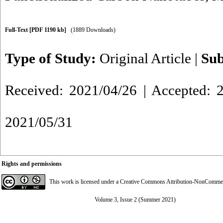
Full-Text
[PDF 1190 kb]
(1889 Downloads)
Type of Study:
Original Article
|
Sub
Received: 2021/04/26 | Accepted: 2
2021/05/31
Rights and permissions
This work is licensed under a
Creative Commons Attribution-NonCommerci
Volume 3, Issue 2 (Summer 2021)