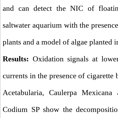
and can detect the NIC of floatin
saltwater aquarium with the presence
plants and a model of algae planted i
Results:
Oxidation signals at lower
currents in the presence of cigarette b
Acetabularia, Caulerpa Mexicana
Codium SP show the decomposition