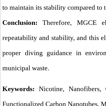
to maintain its stability compared to 
Conclusion:
Therefore, MGCE ele
repeatability and stability, and this 
proper diving guidance in enviro
municipal waste
.
Keywords:
Nicotine
,
Nanofibers
,
Functionalized Carbon Nanotubes
,
M