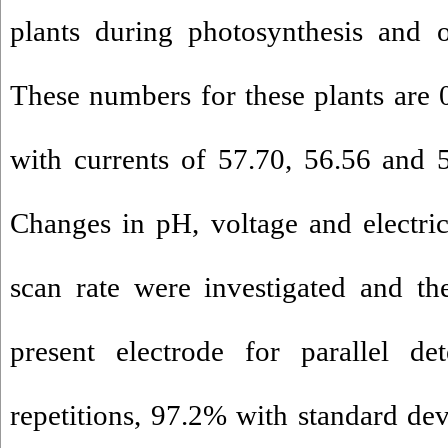
plants during photosynthesis and o
These numbers for these plants are
with currents of 57.70, 56.56 and 
Changes in pH, voltage and electri
scan rate were investigated and th
present electrode for parallel d
repetitions, 97.2% with standard dev