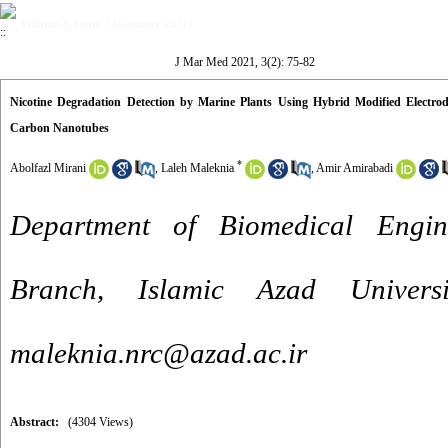
Volume 3, Issue 2 (Summer 2021)
J Mar Med 2021, 3(2): 75-82
Nicotine Degradation Detection by Marine Plants Using Hybrid Modified Electro
Carbon Nanotubes
*
Abolfazl Mirani
,
Laleh Maleknia
,
Amir Amirabadi
Department of Biomedical Engin
Branch, Islamic Azad Univers
maleknia.nrc@azad.ac.ir
Abstract:
(4304 Views)