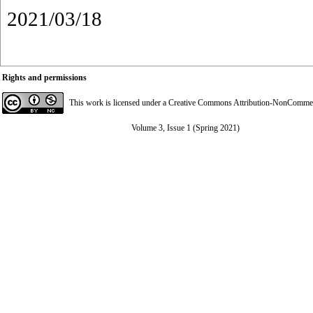
2021/03/18
Rights and permissions
This work is licensed under a
Creative Commons Attribution-NonCommerci
Volume 3, Issue 1 (Spring 2021)