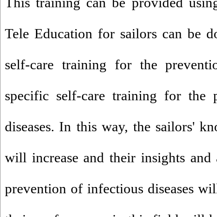
This training can be provided usin
Tele Education for sailors can be 
self-care training for the preven
specific self-care training for th
diseases. In this way, the sailors' 
will increase and their insights and 
prevention of infectious diseases wi