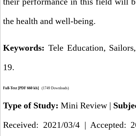
their performance in this field will 
the health and well-being
.
Keywords:
Tele Education
,
Sailors
19.
Full-Text
[PDF 660 kb]
(1749 Downloads)
Type of Study:
Mini Review
|
Subje
Received: 2021/03/4 | Accepted: 2