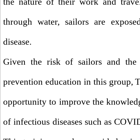
the nature of their work and travel
through water, sailors are exposed
disease.
Given the risk of sailors and the
prevention education in this group, 
opportunity to improve the knowledge
of infectious diseases such as COVID