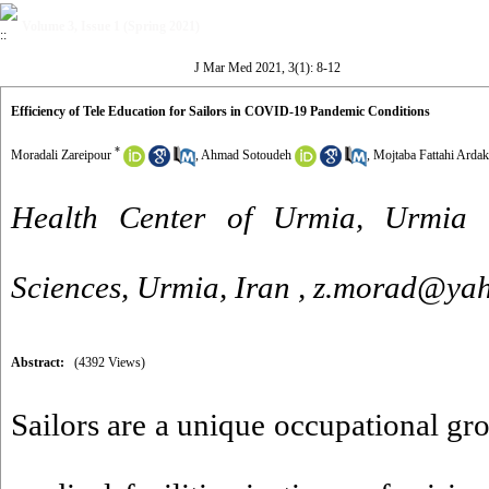
Volume 3, Issue 1 (Spring 2021)
J Mar Med 2021, 3(1): 8-12
Efficiency of Tele Education for Sailors in COVID-19 Pandemic Conditions
*
Moradali Zareipour
,
Ahmad Sotoudeh
,
Mojtaba Fattahi Ardak
Health Center of Urmia, Urmia U
Sciences, Urmia, Iran ,
z.morad@ya
Abstract:
(4392 Views)
Sailors are a unique occupational gro