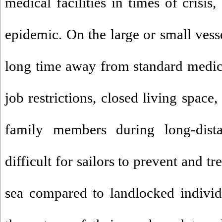
medical facilities in times of crisi
epidemic. On the large or small vess
long time away from standard medical
job restrictions, closed living space
family members during long-dist
difficult for sailors to prevent and tr
sea compared to landlocked individ