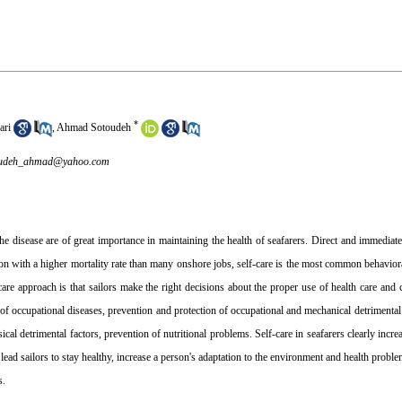
*
ari
,
Ahmad Sotoudeh
oudeh_ahmad@yahoo.com
he disease are of great importance in maintaining the health of seafarers. Direct and immediate
tion with a higher mortality rate than many onshore jobs, self-care is the most common behavior
are approach is that sailors make the right decisions about the proper use of health care an
n of occupational diseases, prevention and protection of occupational and mechanical detrimental
cal detrimental factors, prevention of nutritional problems. Self-care in seafarers clearly incre
n lead sailors to stay healthy, increase a person's adaptation to the environment and health problem
s.