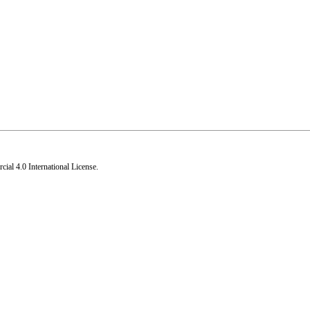
al 4.0 International License
.