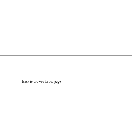
Back to browse issues page