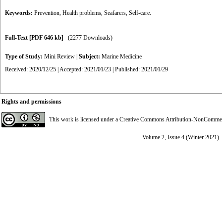
Keywords:
Prevention
,
Health problems
,
Seafarers
,
Self-care.
Full-Text
[PDF 646 kb]
(2277 Downloads)
Type of Study:
Mini Review
|
Subject:
Marine Medicine
Received: 2020/12/25 | Accepted: 2021/01/23 | Published: 2021/01/29
Rights and permissions
This work is licensed under a
Creative Commons Attribution-NonCommerci
Volume 2, Issue 4 (Winter 2021)