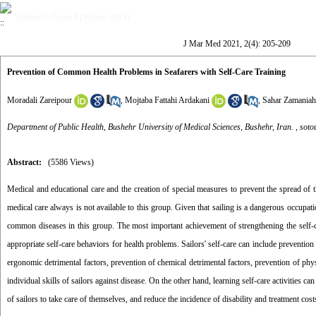
Volume 2, Issue 4 (Winter 2021)
J Mar Med 2021, 2(4): 205-209
Prevention of Common Health Problems in Seafarers with Self-Care Training
Moradali Zareipour
,
Mojtaba Fattahi Ardakani
,
Sahar Zamaniah
Department of Public Health, Bushehr University of Medical Sciences, Bushehr, Iran. ,
sot
Abstract:
(5586 Views)
Medical and educational care and the creation of special measures to prevent the spread of t
medical care always is not available to this group. Given that sailing is a dangerous occupa
common diseases in this group. The most important achievement of strengthening the self-c
appropriate self-care behaviors for health problems. Sailors' self-care can include preventio
ergonomic detrimental factors, prevention of chemical detrimental factors, prevention of physi
individual skills of sailors against disease. On the other hand, learning self-care activities ca
of sailors to take care of themselves, and reduce the incidence of disability and treatment cost