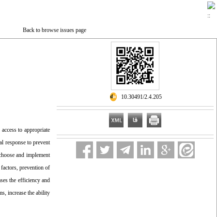
Back to browse issues page
‎ 10.30491/2.4.205
 access to appropriate
al response to prevent
d choose and implement
 factors, prevention of
ases the efficiency and
s, increase the ability